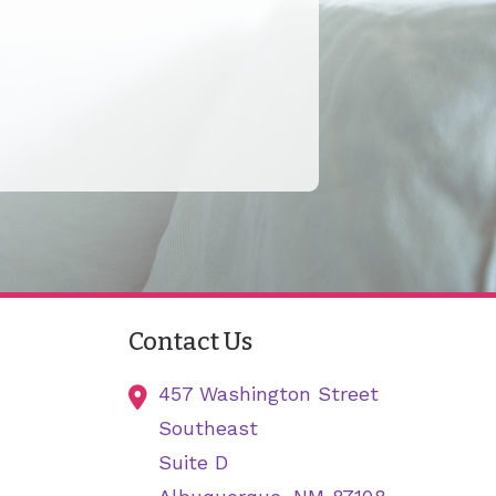
Contact Us
457 Washington Street
Southeast
Suite D