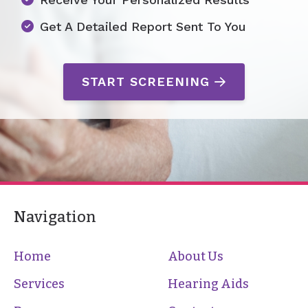
Get A Detailed Report Sent To You
START SCREENING
Navigation
Home
About Us
Services
Hearing Aids