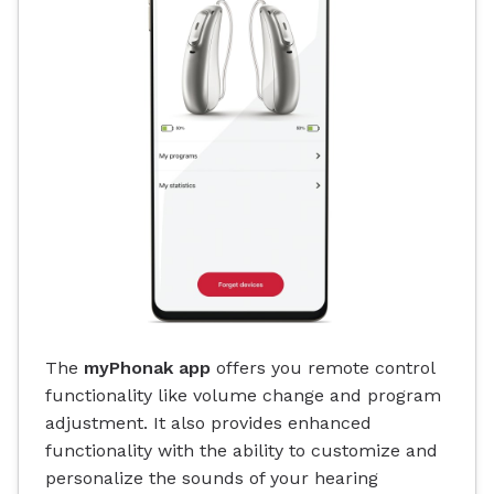
The
myPhonak app
offers you remote control
functionality like volume change and program
adjustment. It also provides enhanced
functionality with the ability to customize and
personalize the sounds of your hearing