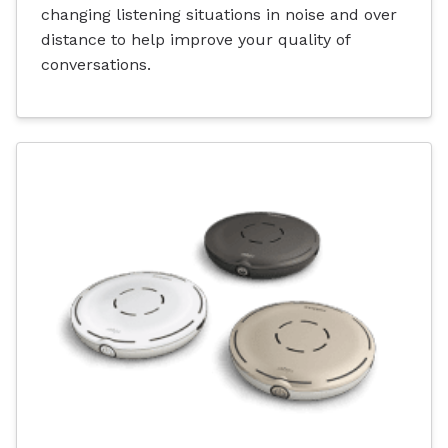
changing listening situations in noise and over
distance to help improve your quality of
conversations.