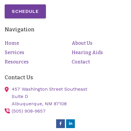
SCHEDULE
Navigation
Home
About Us
Services
Hearing Aids
Resources
Contact
Contact Us
457 Washington Street Southeast
Suite D
Albuquerque,
NM
87108
(505) 908-9657