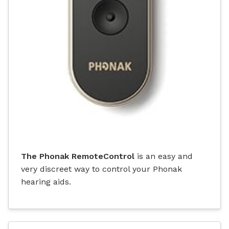
The Phonak RemoteControl
is an easy and
very discreet way to control your Phonak
hearing aids.