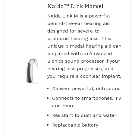
Naída™ Link Marvel
Naída Link M is a powerful
behind-the-ear hearing aid
designed for severe-to-
profound hearing loss. This
unique bimodal hearing aid can
be paired with an Advanced
Bionics sound processor if your
hearing loss progresses, and
you require a cochlear implant.
Delivers powerful, rich sound
Connects to smartphones, TV,
and more
Resistant to dust and water
Replaceable battery