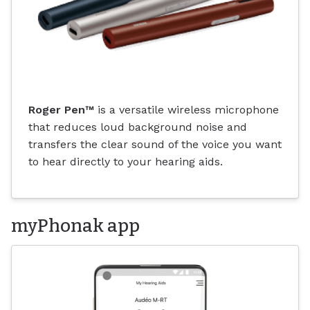
Roger Pen
™
is a versatile wireless microphone
that reduces loud background noise and
transfers the clear sound of the voice you want
to hear directly to your hearing aids.
myPhonak app