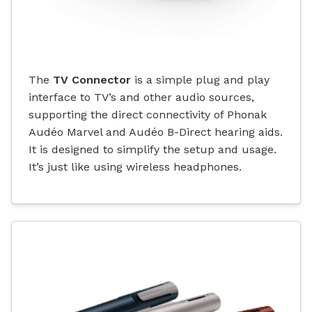
The
TV Connector
is a simple plug and play
interface to TV’s and other audio sources,
supporting the direct connectivity of Phonak
Audéo Marvel and Audéo B-Direct hearing aids.
It is designed to simplify the setup and usage.
It’s just like using wireless headphones.