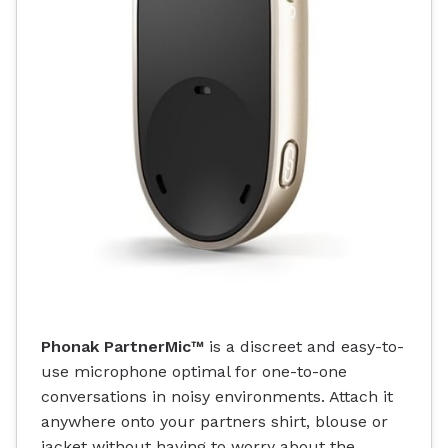
Phonak PartnerMic™
is a discreet and easy-to-
use microphone optimal for one-to-one
conversations in noisy environments. Attach it
anywhere onto your partners shirt, blouse or
jacket without having to worry about the