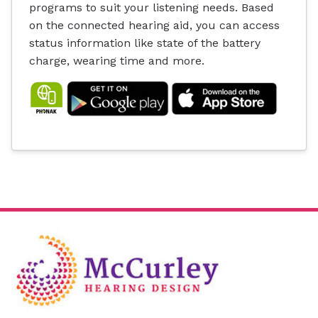
programs to suit your listening needs. Based
on the connected hearing aid, you can access
status information like state of the battery
charge, wearing time and more.