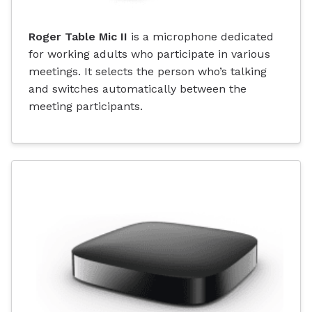
Roger Table Mic II
is a microphone dedicated
for working adults who participate in various
meetings. It selects the person who’s talking
and switches automatically between the
meeting participants.