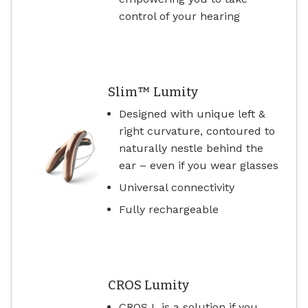
control of your hearing
Slim™ Lumity
Designed with unique left &
right curvature, contoured to
naturally nestle behind the
ear – even if you wear glasses
Universal connectivity
Fully rechargeable
CROS Lumity
CROS L is a solution if you