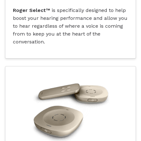
Roger Select™
is specifically designed to help
boost your hearing performance and allow you
to hear regardless of where a voice is coming
from to keep you at the heart of the
conversation.