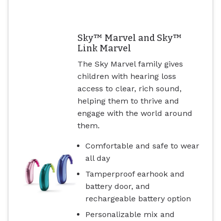
Sky™ Marvel and Sky™
Link Marvel
The Sky Marvel family gives
children with hearing loss
access to clear, rich sound,
helping them to thrive and
engage with the world around
them.
Comfortable and safe to wear
all day
Tamperproof earhook and
battery door, and
rechargeable battery option
Personalizable mix and