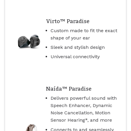
Virto™ Paradise
Custom made to fit the exact
shape of your ear
Sleek and stylish design
Universal connectivity
Naída™ Paradise
Delivers powerful sound with
Speech Enhancer, Dynamic
Noise Cancellation, Motion
Sensor Hearing*, and more
Connects to and seamlessly