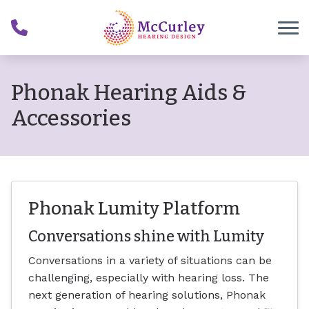
Skip to Content
Phonak Hearing Aids &
Accessories
Phonak Lumity Platform
Conversations shine with Lumity
Conversations in a variety of situations can be
challenging, especially with hearing loss. The
next generation of hearing solutions, Phonak