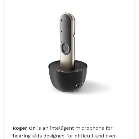
Roger On
is an intelligent microphone for
hearing aids designed for difficult and ever-