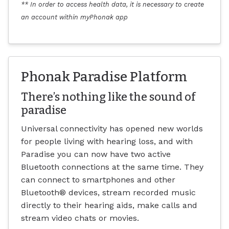
** In order to access health data, it is necessary to create
an account within myPhonak app
Phonak Paradise Platform
There’s nothing like the sound of
paradise
Universal connectivity has opened new worlds
for people living with hearing loss, and with
Paradise you can now have two active
Bluetooth connections at the same time. They
can connect to smartphones and other
Bluetooth® devices, stream recorded music
directly to their hearing aids, make calls and
stream video chats or movies.