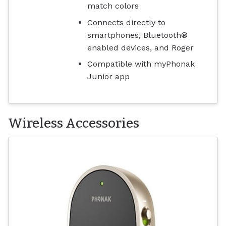
match colors
Connects directly to
smartphones, Bluetooth®
enabled devices, and Roger
Compatible with myPhonak
Junior app
Wireless Accessories