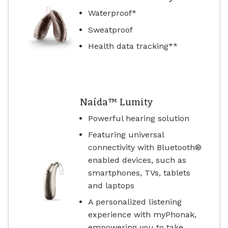
Waterproof*
Sweatproof
Health data tracking**
Naída™ Lumity
Powerful hearing solution
Featuring universal
connectivity with Bluetooth®
enabled devices, such as
smartphones, TVs, tablets
and laptops
A personalized listening
experience with myPhonak,
empowering you to take