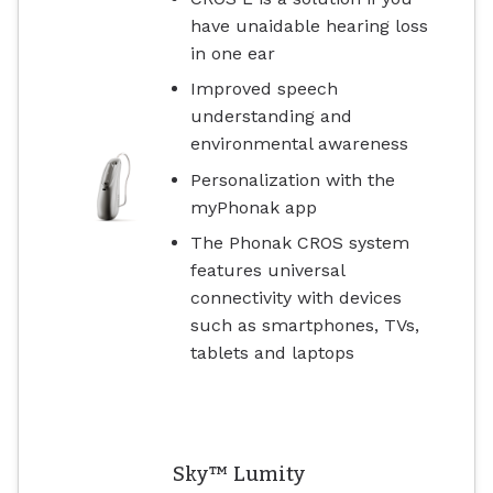
have unaidable hearing loss
in one ear
Improved speech
understanding and
environmental awareness
Personalization with the
myPhonak app
The Phonak CROS system
features universal
connectivity with devices
such as smartphones, TVs,
tablets and laptops
Sky™ Lumity