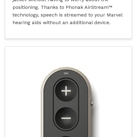
positioning. Thanks to Phonak AirStream™
technology, speech is streamed to your Marvel
hearing aids without an additional device.