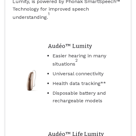
Lumity, is powered by Phonak SmartSpeech™
Technology for improved speech
1
understanding.
Audéo™ Lumity
Easier hearing in many
2
situations
Universal connectivity
Health data tracking**
Disposable battery and
rechargeable models
Audéo™ Life Lumity