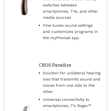
switches between
smartphones, TVs, and other
media sources
Fine-tunes sound settings
and customizes programs in
the myPhonak app
CROS Paradise
Solution for unilateral hearing
loss that transmits sound and
voices from one side to the
other
Universal connectivity to
smartphones, TV, Roger™