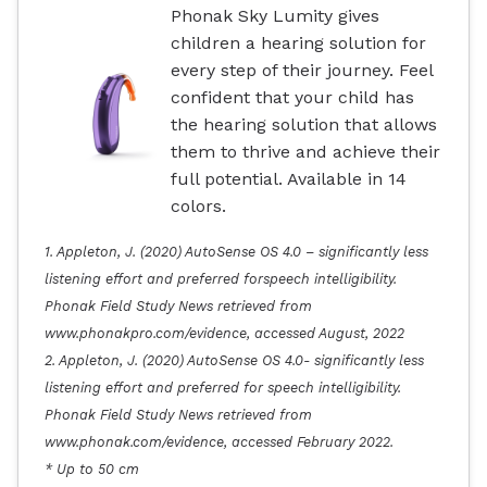
Phonak Sky Lumity gives
children a hearing solution for
every step of their journey. Feel
confident that your child has
the hearing solution that allows
them to thrive and achieve their
full potential. Available in 14
colors.
1. Appleton, J. (2020) AutoSense OS 4.0 – significantly less
listening effort and preferred forspeech intelligibility.
Phonak Field Study News retrieved from
www.phonakpro.com/evidence, accessed August, 2022
2. Appleton, J. (2020) AutoSense OS 4.0- significantly less
listening effort and preferred for speech intelligibility.
Phonak Field Study News retrieved from
www.phonak.com/evidence, accessed February 2022.
* Up to 50 cm