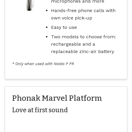
microphones and more
Hands-free phone calls with
own voice pick-up
Easy to use
Two models to choose from:
rechargeable and a
replaceable zinc-air battery
* Only when used with Naida P PR
Phonak Marvel Platform
Love at first sound