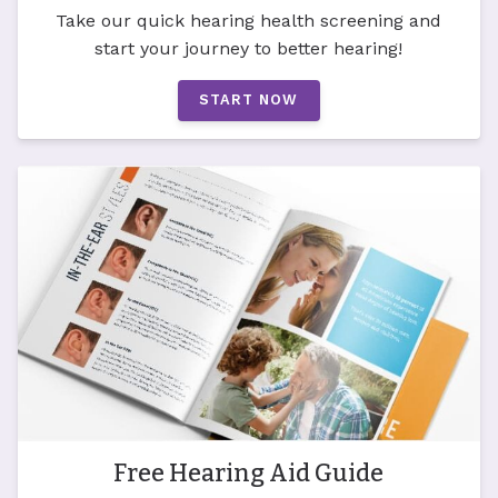
Take our quick hearing health screening and
start your journey to better hearing!
START NOW
Free Hearing Aid Guide