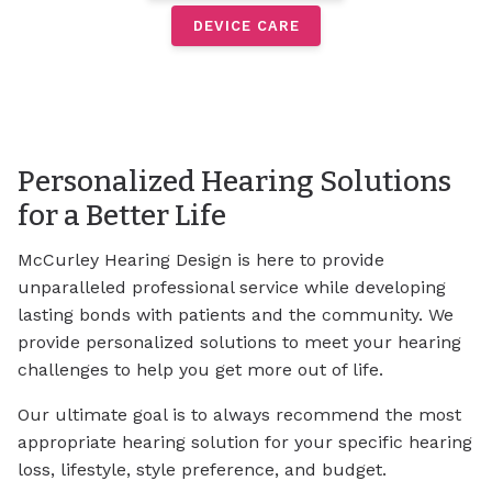
DEVICE CARE
Personalized Hearing Solutions
for a Better Life
McCurley Hearing Design is here to provide
unparalleled professional service while developing
lasting bonds with patients and the community. We
provide personalized solutions to meet your hearing
challenges to help you get more out of life.
Our ultimate goal is to always recommend the most
appropriate hearing solution for your specific hearing
loss, lifestyle, style preference, and budget.