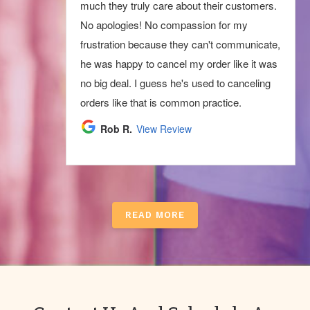
much they truly care about their customers.
No apologies! No compassion for my
frustration because they can't communicate,
he was happy to cancel my order like it was
no big deal. I guess he's used to canceling
orders like that is common practice.
Rob R.
View Review
READ MORE