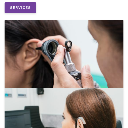
SERVICES