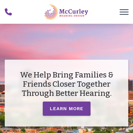
Skip to Content
We Help Bring Families &
Friends Closer Together
Through Better Hearing.
LEARN MORE