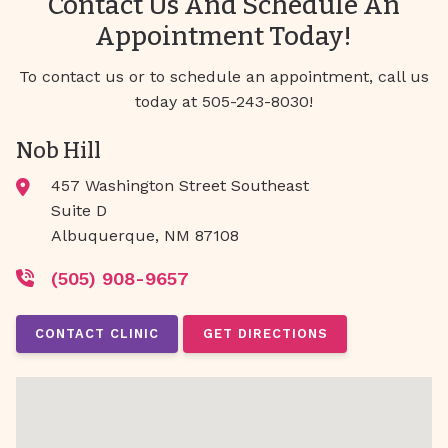
Contact Us And Schedule An
Appointment Today!
To contact us or to schedule an appointment, call us
today at 505-243-8030!
Nob Hill
457 Washington Street Southeast
Suite D
Albuquerque, NM 87108
(505) 908-9657
CONTACT CLINIC
GET DIRECTIONS