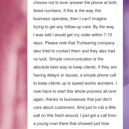
ABQ and by far she is the best that I have
choose not to ever answer the phone at both
aids didn’t fit well as I wore glasses and they
seen. Her technician, Bryce, taught me
listed numbers. If this is the way this
continually came out of my ears. He
about connecting my hearing aids to my
business operates, then I can't imagine
informed me that it would cost another $45
iPhone.
trying to get any follow-up care. By the way,
for a clean and fit. I let him know that I had
I was told I would get my order within 7-10
just received them back after manufacture
Sharon L.
View Review
days. Please note that Truhearing company
servicing and didn’t require cleaning. I am
also tried to contact them and they also had
very disappointed with this aspect in service
no luck. Simple communication is the
and am currently researching an alternative
absolute best way to keep clients. If they are
provider
having delays or issues, a simple phone call
Christine ..
to keep clients up to speed works wonders. I
now have to start this whole process all over
again, thanks to businesses that just don't
care about customers. And just to rub a little
salt on this fresh wound, I just got a call from
a young man there that showed just how