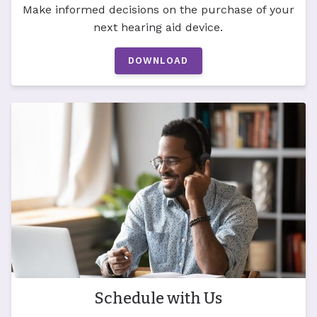
Make informed decisions on the purchase of your
next hearing aid device.
DOWNLOAD
Schedule with Us