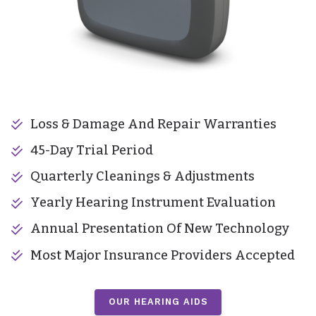
Loss & Damage And Repair Warranties
45-Day Trial Period
Quarterly Cleanings & Adjustments
Yearly Hearing Instrument Evaluation
Annual Presentation Of New Technology
Most Major Insurance Providers Accepted
OUR HEARING AIDS