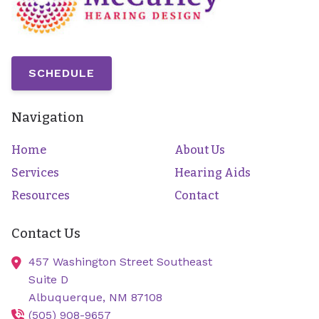
SCHEDULE
Navigation
Home
About Us
Services
Hearing Aids
Resources
Contact
Contact Us
457 Washington Street Southeast
Suite D
Albuquerque,
NM
87108
(505) 908-9657