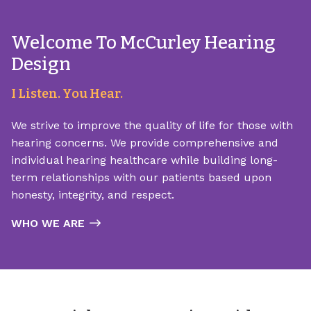
Welcome To McCurley Hearing
Design
I Listen. You Hear.
We strive to improve the quality of life for those with
hearing concerns. We provide comprehensive and
individual hearing healthcare while building long-
term relationships with our patients based upon
honesty, integrity, and respect.
WHO WE ARE