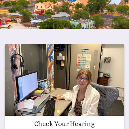
Check Your Hearing