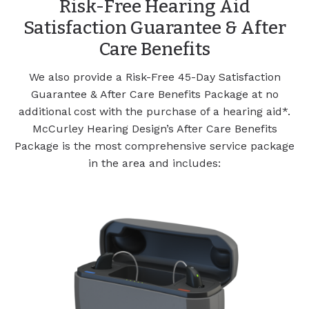
Risk-Free Hearing Aid
Satisfaction Guarantee & After
Care Benefits
We also provide a Risk-Free 45-Day Satisfaction
Guarantee & After Care Benefits Package at no
additional cost with the purchase of a hearing aid*.
McCurley Hearing Design’s After Care Benefits
Package is the most comprehensive service package
in the area and includes: