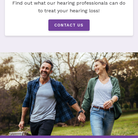
Find out what our hearing professionals can do
to treat your hearing loss!
CONTACT US