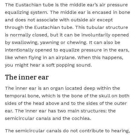
The Eustachian tube is the middle ear’s air pressure
equalizing system. The middle ear is encased in bone
and does not associate with outside air except
through the Eustachian tube. This tubular structure
is normally closed, but it can be involuntarily opened
by swallowing, yawning or chewing. It can also be
intentionally opened to equalize pressure in the ears,
like when flying in an airplane. When this happens,
you might hear a soft popping sound.
The inner ear
The inner ear is an organ located deep within the
temporal bone, which is the bone of the skull on both
sides of the head above and to the sides of the outer
ear. The inner ear has two main structures: the
semicircular canals and the cochlea.
The semicircular canals do not contribute to hearing,