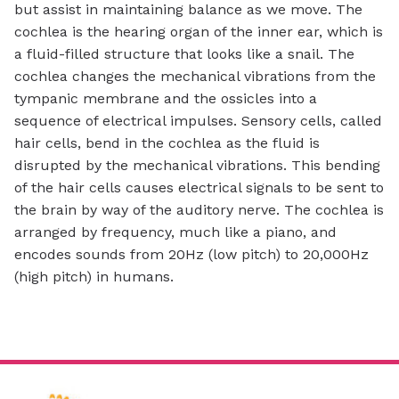
but assist in maintaining balance as we move. The
cochlea is the hearing organ of the inner ear, which is
a fluid-filled structure that looks like a snail. The
cochlea changes the mechanical vibrations from the
tympanic membrane and the ossicles into a
sequence of electrical impulses. Sensory cells, called
hair cells, bend in the cochlea as the fluid is
disrupted by the mechanical vibrations. This bending
of the hair cells causes electrical signals to be sent to
the brain by way of the auditory nerve. The cochlea is
arranged by frequency, much like a piano, and
encodes sounds from 20Hz (low pitch) to 20,000Hz
(high pitch) in humans.