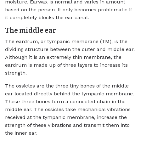
moisture. Earwax is normal and varies in amount
based on the person. It only becomes problematic if
it completely blocks the ear canal.
The middle ear
The eardrum, or tympanic membrane (TM), is the
dividing structure between the outer and middle ear.
Although it is an extremely thin membrane, the
eardrum is made up of three layers to increase its
strength.
The ossicles are the three tiny bones of the middle
ear located directly behind the tympanic membrane.
These three bones form a connected chain in the
middle ear. The ossicles take mechanical vibrations
received at the tympanic membrane, increase the
strength of these vibrations and transmit them into
the inner ear.