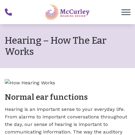
Skip to Content
Hearing – How The Ear
Works
Normal ear functions
Hearing is an important sense to your everyday life.
From alarms to important conversations throughout
the day, our sense of hearing is important to
communicating information. The way the auditory