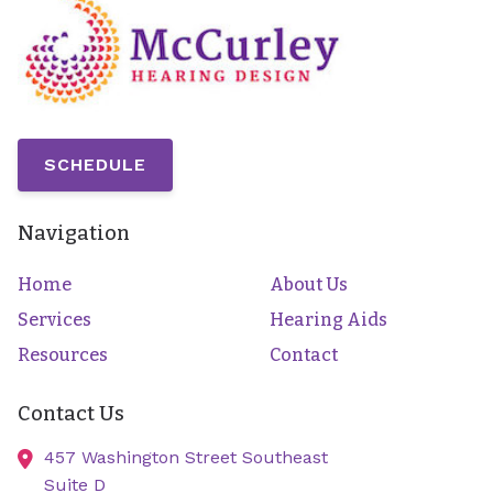
SCHEDULE
Navigation
Home
About Us
Services
Hearing Aids
Resources
Contact
Contact Us
457 Washington Street Southeast
Suite D