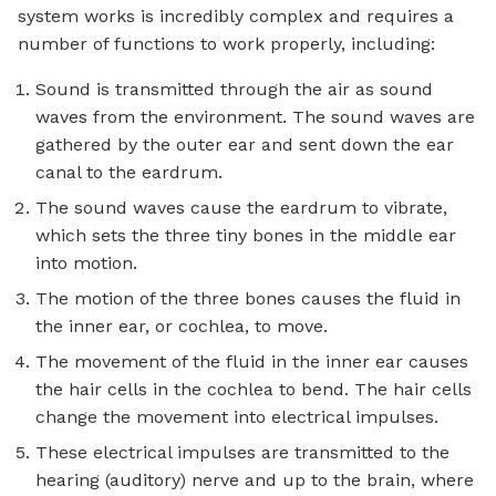
system works is incredibly complex and requires a
number of functions to work properly, including:
Sound is transmitted through the air as sound
waves from the environment. The sound waves are
gathered by the outer ear and sent down the ear
canal to the eardrum.
The sound waves cause the eardrum to vibrate,
which sets the three tiny bones in the middle ear
into motion.
The motion of the three bones causes the fluid in
the inner ear, or cochlea, to move.
The movement of the fluid in the inner ear causes
the hair cells in the cochlea to bend. The hair cells
change the movement into electrical impulses.
These electrical impulses are transmitted to the
hearing (auditory) nerve and up to the brain, where