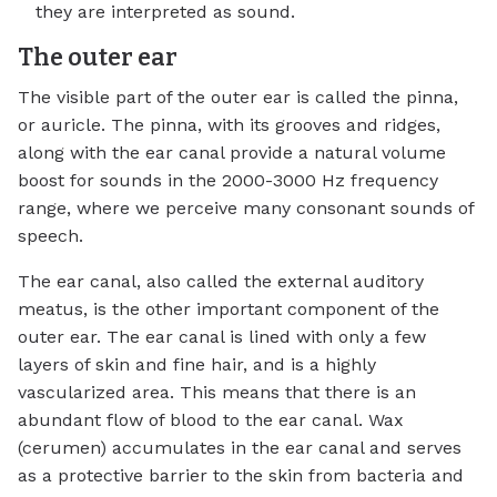
they are interpreted as sound.
The outer ear
The visible part of the outer ear is called the pinna,
or auricle. The pinna, with its grooves and ridges,
along with the ear canal provide a natural volume
boost for sounds in the 2000-3000 Hz frequency
range, where we perceive many consonant sounds of
speech.
The ear canal, also called the external auditory
meatus, is the other important component of the
outer ear. The ear canal is lined with only a few
layers of skin and fine hair, and is a highly
vascularized area. This means that there is an
abundant flow of blood to the ear canal. Wax
(cerumen) accumulates in the ear canal and serves
as a protective barrier to the skin from bacteria and