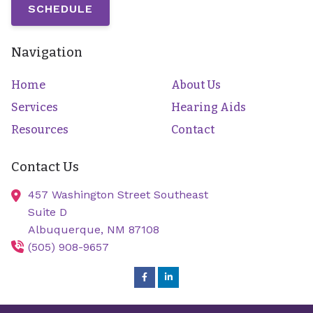
SCHEDULE
Navigation
Home
About Us
Services
Hearing Aids
Resources
Contact
Contact Us
457 Washington Street Southeast
Suite D
Albuquerque,
NM
87108
(505) 908-9657