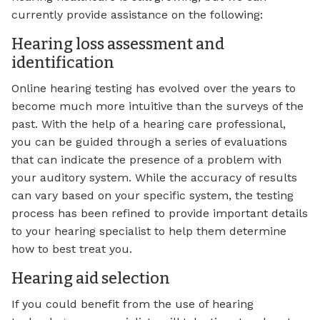
currently provide assistance on the following:
Hearing loss assessment and
identification
Online hearing testing has evolved over the years to
become much more intuitive than the surveys of the
past. With the help of a hearing care professional,
you can be guided through a series of evaluations
that can indicate the presence of a problem with
your auditory system. While the accuracy of results
can vary based on your specific system, the testing
process has been refined to provide important details
to your hearing specialist to help them determine
how to best treat you.
Hearing aid selection
If you could benefit from the use of hearing