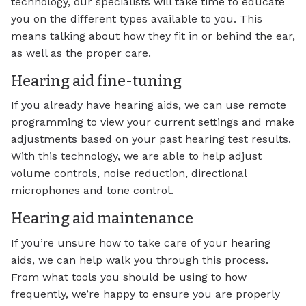
technology, our specialists will take time to educate
you on the different types available to you. This
means talking about how they fit in or behind the ear,
as well as the proper care.
Hearing aid fine-tuning
If you already have hearing aids, we can use remote
programming to view your current settings and make
adjustments based on your past hearing test results.
With this technology, we are able to help adjust
volume controls, noise reduction, directional
microphones and tone control.
Hearing aid maintenance
If you’re unsure how to take care of your hearing
aids, we can help walk you through this process.
From what tools you should be using to how
frequently, we’re happy to ensure you are properly