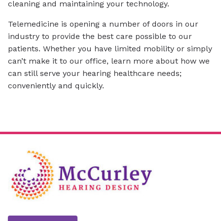
cleaning and maintaining your technology.
Telemedicine is opening a number of doors in our
industry to provide the best care possible to our
patients. Whether you have limited mobility or simply
can’t make it to our office, learn more about how we
can still serve your hearing healthcare needs;
conveniently and quickly.