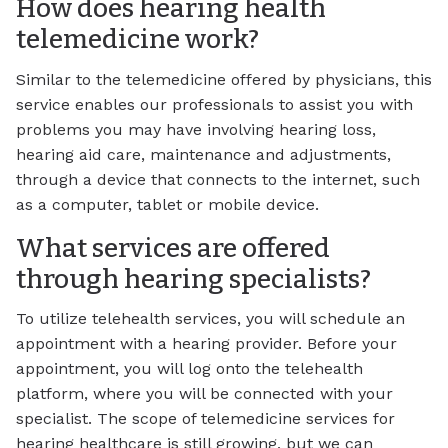
How does hearing health
telemedicine work?
Similar to the telemedicine offered by physicians, this
service enables our professionals to assist you with
problems you may have involving hearing loss,
hearing aid care, maintenance and adjustments,
through a device that connects to the internet, such
as a computer, tablet or mobile device.
What services are offered
through hearing specialists?
To utilize telehealth services, you will schedule an
appointment with a hearing provider. Before your
appointment, you will log onto the telehealth
platform, where you will be connected with your
specialist. The scope of telemedicine services for
hearing healthcare is still growing, but we can