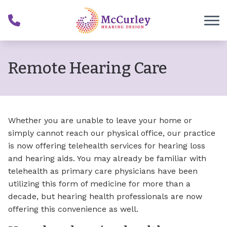
Skip to Content
Remote Hearing Care
Whether you are unable to leave your home or
simply cannot reach our physical office, our practice
is now offering telehealth services for hearing loss
and hearing aids. You may already be familiar with
telehealth as primary care physicians have been
utilizing this form of medicine for more than a
decade, but hearing health professionals are now
offering this convenience as well.